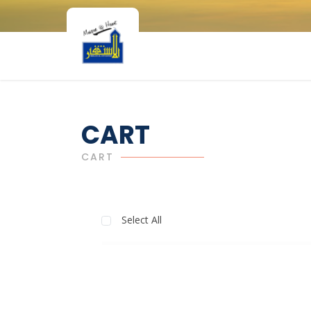
CART
CART
Select All