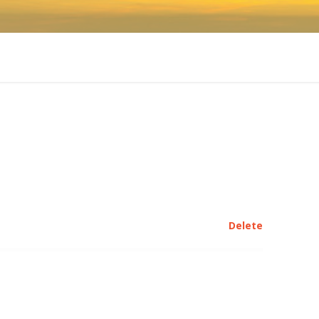
Delete