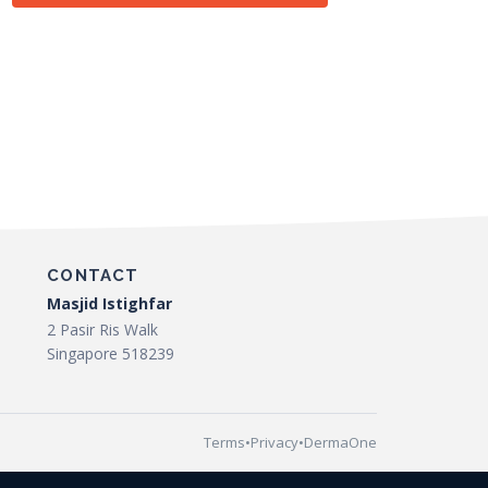
CONTACT
Masjid Istighfar
2 Pasir Ris Walk
Singapore 518239
Terms
•
Privacy
•
DermaOne