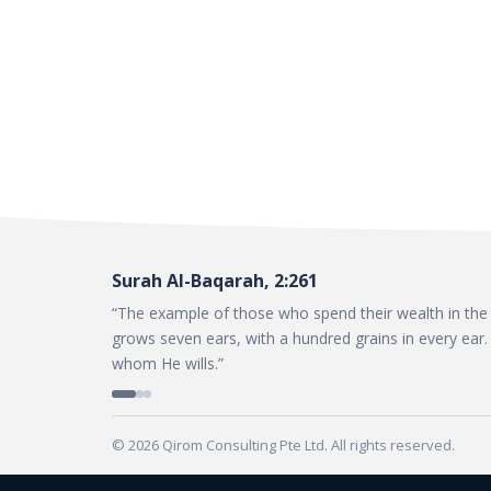
Surah Al-Baqarah, 2:261
“The example of those who spend their wealth in the w
grows seven ears, with a hundred grains in every ear. 
whom He wills.”
© 2026 Qirom Consulting Pte Ltd. All rights reserved.