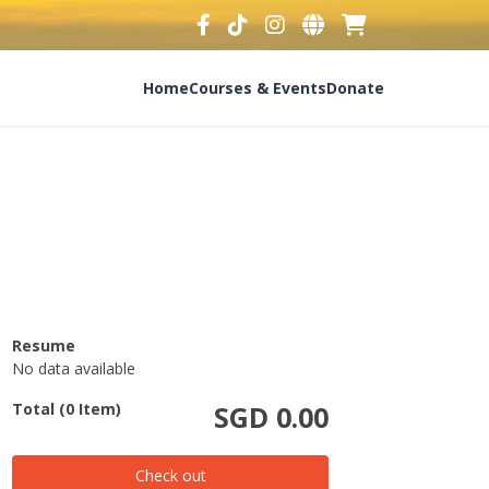
Home
Courses & Events
Donate
Resume
No data available
Total (0 Item)
SGD 0.00
Check out