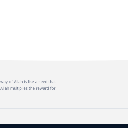
ay of Allah is like a seed that
Allah multiplies the reward for